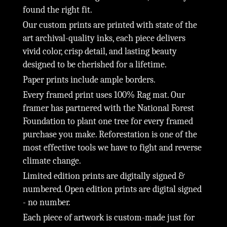
found the right fit.
Our custom prints are printed with state of the
art archival-quality inks, each piece delivers
vivid color, crisp detail, and lasting beauty
designed to be cherished for a lifetime.
Paper prints include ample borders.
Every framed print uses 100% Rag mat. Our
framer has partnered with the National Forest
Foundation to plant one tree for every framed
purchase you make. Reforestation is one of the
most effective tools we have to fight and reverse
climate change.
Limited edition prints are digitally signed &
numbered. Open edition prints are digital signed
- no number.
Each piece of artwork is custom-made just for