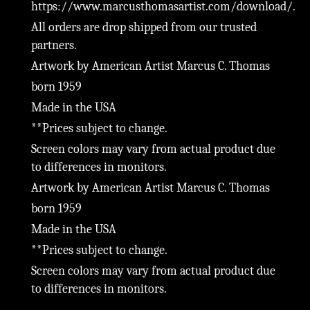
https://www.marcusthomasartist.com/download/.
All orders are drop shipped from our trusted
partners.
Artwork by American Artist Marcus C. Thomas
born 1959
Made in the USA
**Prices subject to change.
Screen colors may vary from actual product due
to differences in monitors.
Artwork by American Artist Marcus C. Thomas
born 1959
Made in the USA
**Prices subject to change.
Screen colors may vary from actual product due
to differences in monitors.