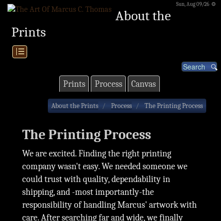
Sun, Aug 09/26 ⚙
About the
Prints
|☰
Prints
Process
Canvas
About the Prints
Process
The Printing Process
The Printing Process
We are excited. Finding the right printing
company wasn't easy. We needed someone we
could trust with quality, dependability in
shipping, and -most importantly-the
responsibility of handling Marcus' artwork with
care. After searching far and wide, we finally