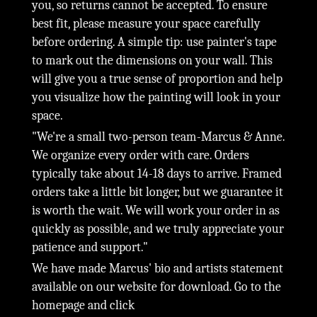
you, so returns cannot be accepted. To ensure
best fit, please measure your space carefully
before ordering. A simple tip: use painter's tape
to mark out the dimensions on your wall. This
will give you a true sense of proportion and help
you visualize how the painting will look in your
space.
"We're a small two-person team-Marcus & Anne.
We organize every order with care. Orders
typically take about 14-18 days to arrive. Framed
orders take a little bit longer, but we guarantee it
is worth the wait. We will work your order in as
quickly as possible, and we truly appreciate your
patience and support."
We have made Marcus' bio and artists statement
available on our website for download. Go to the
homepage and click